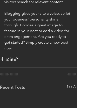
visitors search for relevant content.
Blogging gives your site a voice, so let 
your business’ personality shine 
through. Choose a great image to 
feature in your post or add a video for 
extra engagement. Are you ready to 
get started? Simply create a new post 
now.
See All
Recent Posts