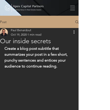
Post
Paul Benardout
Oct 19, 2020
1 min read
Our inside secrets
Create a blog post subtitle that 
summarizes your post in a few short, 
punchy sentences and entices your 
audience to continue reading.