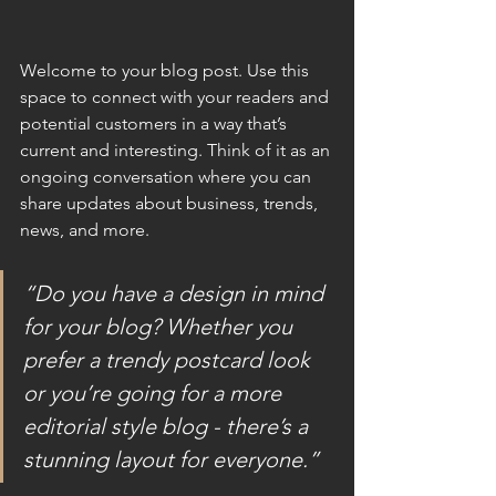
Welcome to your blog post. Use this 
space to connect with your readers and 
potential customers in a way that’s 
current and interesting. Think of it as an 
ongoing conversation where you can 
share updates about business, trends, 
news, and more.
“Do you have a design in mind 
for your blog? Whether you 
prefer a trendy postcard look 
or you’re going for a more 
editorial style blog - there’s a 
stunning layout for everyone.”