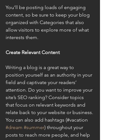
You’ll be posting loads of engaging 
content, so be sure to keep your blog 
organized with Categories that also 
allow visitors to explore more of what 
interests them.
Create Relevant Content
Writing a blog is a great way to 
position yourself as an authority in your 
field and captivate your readers’ 
attention. Do you want to improve your 
site’s SEO ranking? Consider topics 
that focus on relevant keywords and 
relate back to your website or business. 
You can also add hashtags (#vacation 
#dream
#summer
) throughout your 
posts to reach more people, and help 